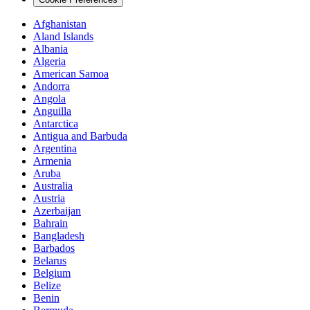
Afghanistan
Aland Islands
Albania
Algeria
American Samoa
Andorra
Angola
Anguilla
Antarctica
Antigua and Barbuda
Argentina
Armenia
Aruba
Australia
Austria
Azerbaijan
Bahrain
Bangladesh
Barbados
Belarus
Belgium
Belize
Benin