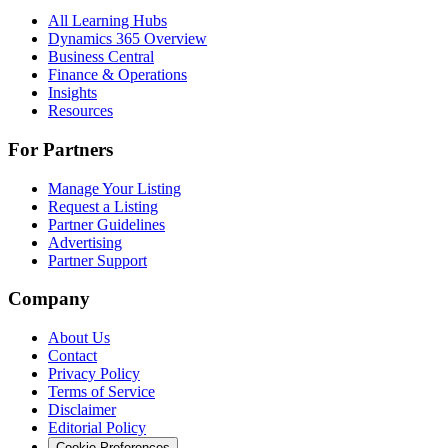
All Learning Hubs
Dynamics 365 Overview
Business Central
Finance & Operations
Insights
Resources
For Partners
Manage Your Listing
Request a Listing
Partner Guidelines
Advertising
Partner Support
Company
About Us
Contact
Privacy Policy
Terms of Service
Disclaimer
Editorial Policy
Cookie Preferences