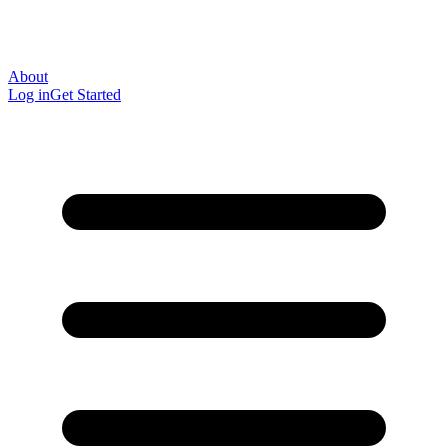
About
Log in
Get Started