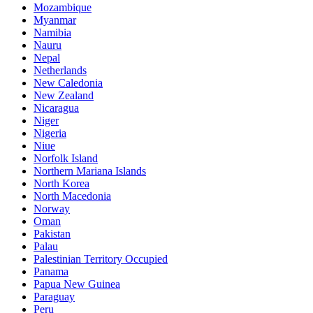
Mozambique
Myanmar
Namibia
Nauru
Nepal
Netherlands
New Caledonia
New Zealand
Nicaragua
Niger
Nigeria
Niue
Norfolk Island
Northern Mariana Islands
North Korea
North Macedonia
Norway
Oman
Pakistan
Palau
Palestinian Territory Occupied
Panama
Papua New Guinea
Paraguay
Peru