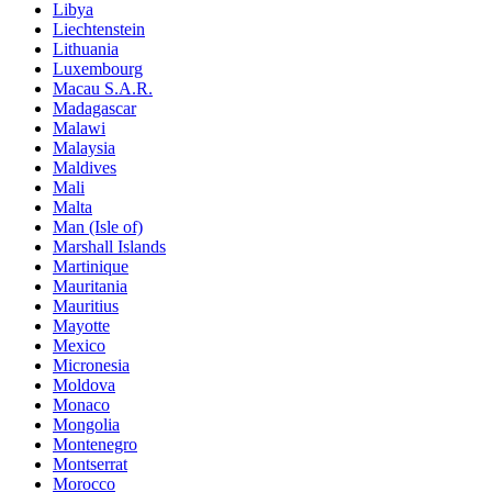
Libya
Liechtenstein
Lithuania
Luxembourg
Macau S.A.R.
Madagascar
Malawi
Malaysia
Maldives
Mali
Malta
Man (Isle of)
Marshall Islands
Martinique
Mauritania
Mauritius
Mayotte
Mexico
Micronesia
Moldova
Monaco
Mongolia
Montenegro
Montserrat
Morocco