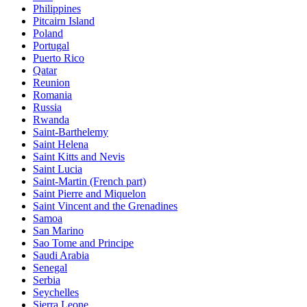
Philippines
Pitcairn Island
Poland
Portugal
Puerto Rico
Qatar
Reunion
Romania
Russia
Rwanda
Saint-Barthelemy
Saint Helena
Saint Kitts and Nevis
Saint Lucia
Saint-Martin (French part)
Saint Pierre and Miquelon
Saint Vincent and the Grenadines
Samoa
San Marino
Sao Tome and Principe
Saudi Arabia
Senegal
Serbia
Seychelles
Sierra Leone