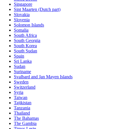
Singapore
Sint Maarten (Dutch part)
Slovakia
Slovenia
Solomon Islands
Somalia
South Africa
South Georgia
South Korea
South Sudan
Spain
Sri Lanka
Sudan
Suriname
Svalbard and Jan Mayen Islands
Sweden
Switzerland
Syria
Taiwan
Tajikistan
Tanzania
Thailand
The Bahamas
The Gambia
Timor-Leste