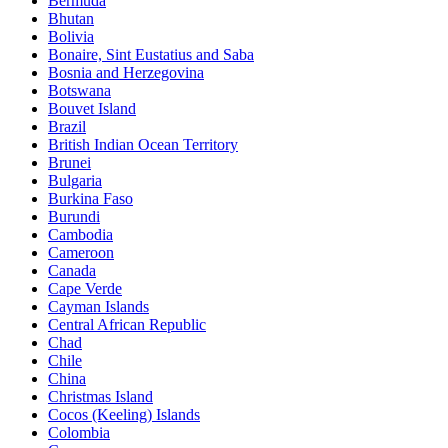
Bermuda
Bhutan
Bolivia
Bonaire, Sint Eustatius and Saba
Bosnia and Herzegovina
Botswana
Bouvet Island
Brazil
British Indian Ocean Territory
Brunei
Bulgaria
Burkina Faso
Burundi
Cambodia
Cameroon
Canada
Cape Verde
Cayman Islands
Central African Republic
Chad
Chile
China
Christmas Island
Cocos (Keeling) Islands
Colombia