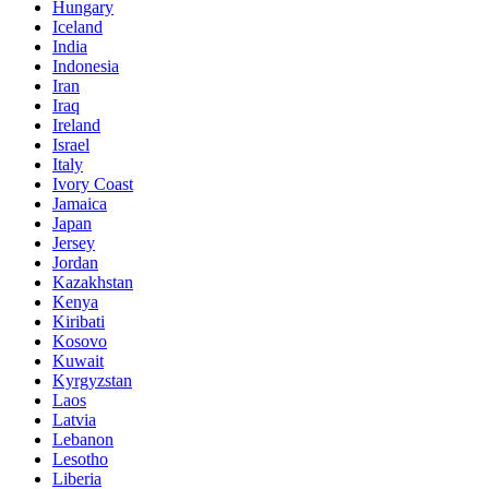
Hungary
Iceland
India
Indonesia
Iran
Iraq
Ireland
Israel
Italy
Ivory Coast
Jamaica
Japan
Jersey
Jordan
Kazakhstan
Kenya
Kiribati
Kosovo
Kuwait
Kyrgyzstan
Laos
Latvia
Lebanon
Lesotho
Liberia