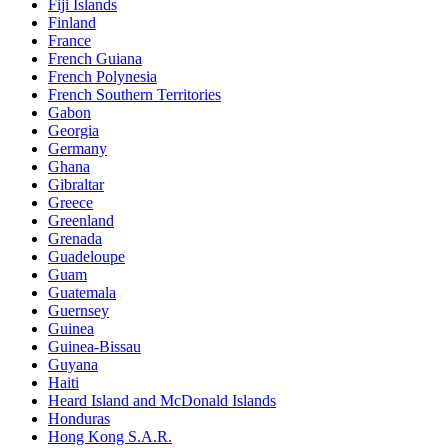
Fiji Islands
Finland
France
French Guiana
French Polynesia
French Southern Territories
Gabon
Georgia
Germany
Ghana
Gibraltar
Greece
Greenland
Grenada
Guadeloupe
Guam
Guatemala
Guernsey
Guinea
Guinea-Bissau
Guyana
Haiti
Heard Island and McDonald Islands
Honduras
Hong Kong S.A.R.