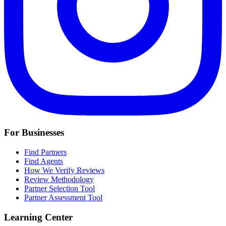
For Businesses
Find Partners
Find Agents
How We Verify Reviews
Review Methodology
Partner Selection Tool
Partner Assessment Tool
Learning Center