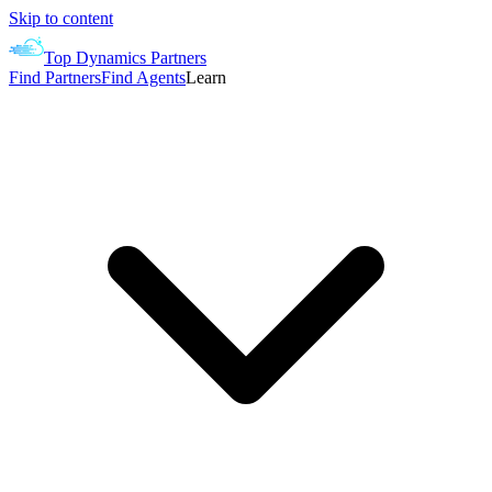
Skip to content
Top Dynamics Partners
Find Partners
Find Agents
Learn