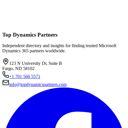
Top Dynamics Partners
Independent directory and insights for finding trusted Microsoft
Dynamics 365 partners worldwide.
123 N University Dr, Suite B
Fargo, ND 58102
+1 701 566 5571
info@topdynamicspartners.com