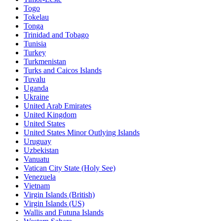
Togo
Tokelau
Tonga
Trinidad and Tobago
Tunisia
Turkey
Turkmenistan
Turks and Caicos Islands
Tuvalu
Uganda
Ukraine
United Arab Emirates
United Kingdom
United States
United States Minor Outlying Islands
Uruguay
Uzbekistan
Vanuatu
Vatican City State (Holy See)
Venezuela
Vietnam
Virgin Islands (British)
Virgin Islands (US)
Wallis and Futuna Islands