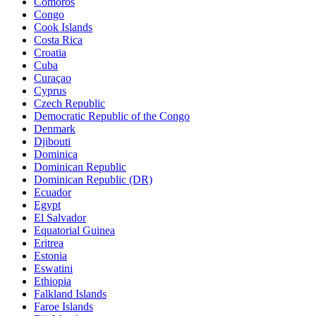
Comoros
Congo
Cook Islands
Costa Rica
Croatia
Cuba
Curaçao
Cyprus
Czech Republic
Democratic Republic of the Congo
Denmark
Djibouti
Dominica
Dominican Republic
Dominican Republic (DR)
Ecuador
Egypt
El Salvador
Equatorial Guinea
Eritrea
Estonia
Eswatini
Ethiopia
Falkland Islands
Faroe Islands