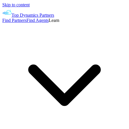
Skip to content
Top Dynamics Partners
Find Partners
Find Agents
Learn