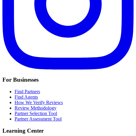
For Businesses
Find Partners
Find Agents
How We Verify Reviews
Review Methodology
Partner Selection Tool
Partner Assessment Tool
Learning Center