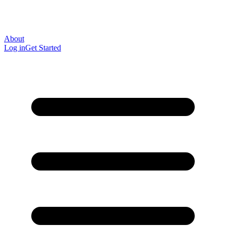
About
Log in
Get Started