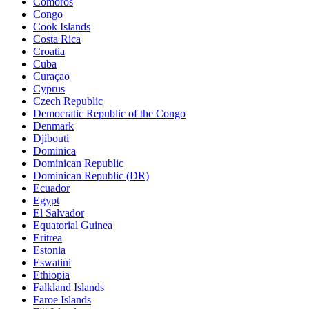
Comoros
Congo
Cook Islands
Costa Rica
Croatia
Cuba
Curaçao
Cyprus
Czech Republic
Democratic Republic of the Congo
Denmark
Djibouti
Dominica
Dominican Republic
Dominican Republic (DR)
Ecuador
Egypt
El Salvador
Equatorial Guinea
Eritrea
Estonia
Eswatini
Ethiopia
Falkland Islands
Faroe Islands