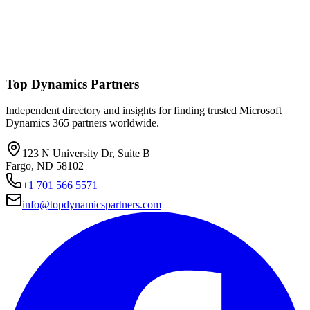
Top Dynamics Partners
Independent directory and insights for finding trusted Microsoft
Dynamics 365 partners worldwide.
123 N University Dr, Suite B
Fargo, ND 58102
+1 701 566 5571
info@topdynamicspartners.com