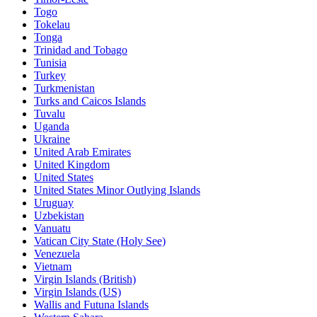
Togo
Tokelau
Tonga
Trinidad and Tobago
Tunisia
Turkey
Turkmenistan
Turks and Caicos Islands
Tuvalu
Uganda
Ukraine
United Arab Emirates
United Kingdom
United States
United States Minor Outlying Islands
Uruguay
Uzbekistan
Vanuatu
Vatican City State (Holy See)
Venezuela
Vietnam
Virgin Islands (British)
Virgin Islands (US)
Wallis and Futuna Islands