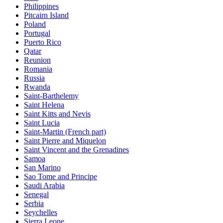
Philippines
Pitcairn Island
Poland
Portugal
Puerto Rico
Qatar
Reunion
Romania
Russia
Rwanda
Saint-Barthelemy
Saint Helena
Saint Kitts and Nevis
Saint Lucia
Saint-Martin (French part)
Saint Pierre and Miquelon
Saint Vincent and the Grenadines
Samoa
San Marino
Sao Tome and Principe
Saudi Arabia
Senegal
Serbia
Seychelles
Sierra Leone