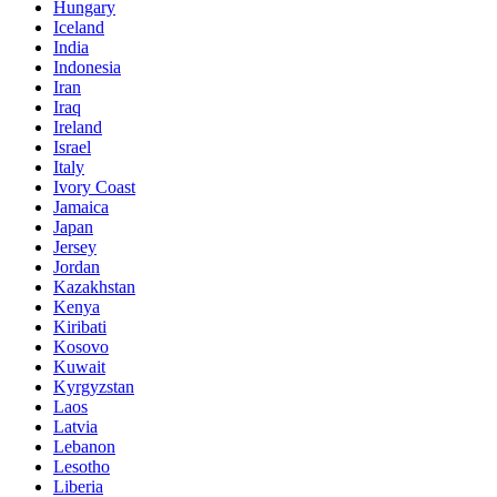
Hungary
Iceland
India
Indonesia
Iran
Iraq
Ireland
Israel
Italy
Ivory Coast
Jamaica
Japan
Jersey
Jordan
Kazakhstan
Kenya
Kiribati
Kosovo
Kuwait
Kyrgyzstan
Laos
Latvia
Lebanon
Lesotho
Liberia