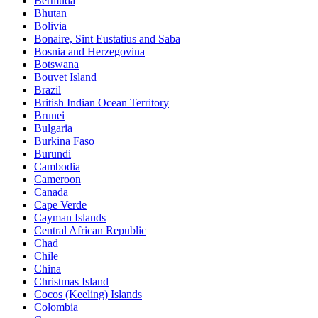
Bermuda
Bhutan
Bolivia
Bonaire, Sint Eustatius and Saba
Bosnia and Herzegovina
Botswana
Bouvet Island
Brazil
British Indian Ocean Territory
Brunei
Bulgaria
Burkina Faso
Burundi
Cambodia
Cameroon
Canada
Cape Verde
Cayman Islands
Central African Republic
Chad
Chile
China
Christmas Island
Cocos (Keeling) Islands
Colombia