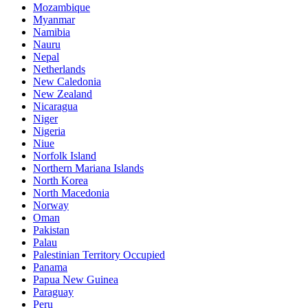
Mozambique
Myanmar
Namibia
Nauru
Nepal
Netherlands
New Caledonia
New Zealand
Nicaragua
Niger
Nigeria
Niue
Norfolk Island
Northern Mariana Islands
North Korea
North Macedonia
Norway
Oman
Pakistan
Palau
Palestinian Territory Occupied
Panama
Papua New Guinea
Paraguay
Peru