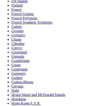
Fiji Islands
Finland
France
French Guiana
French Polynesia
French Southern Territories
Gabon
Georgia
Germany
Ghana
Gibraltar
Greece
Greenland
Grenada
Guadeloupe
Guam
Guatemala
Guernsey
Guinea
Guinea-Bissau
Guyana
Haiti
Heard Island and McDonald Islands
Honduras
Hong Kong S.A.R.