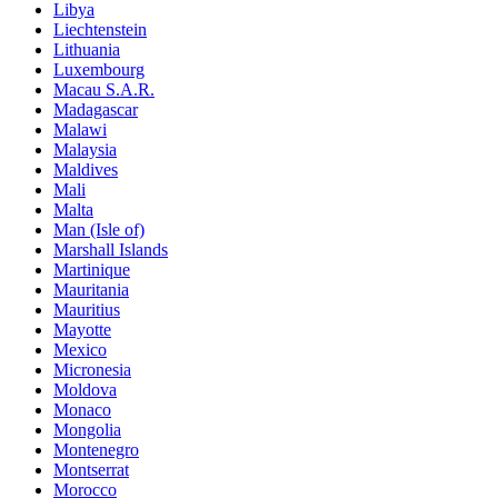
Libya
Liechtenstein
Lithuania
Luxembourg
Macau S.A.R.
Madagascar
Malawi
Malaysia
Maldives
Mali
Malta
Man (Isle of)
Marshall Islands
Martinique
Mauritania
Mauritius
Mayotte
Mexico
Micronesia
Moldova
Monaco
Mongolia
Montenegro
Montserrat
Morocco