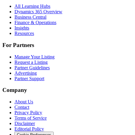
All Learning Hubs
Dynamics 365 Overview
Business Central
Finance & Operations
Insights
Resources
For Partners
Manage Your Listing
Request a Listing
Partner Guidelines
Advertising
Partner Support
Company
About Us
Contact
Privacy Policy
Terms of Service
Disclaimer
Editorial Policy
Cookie Preferences