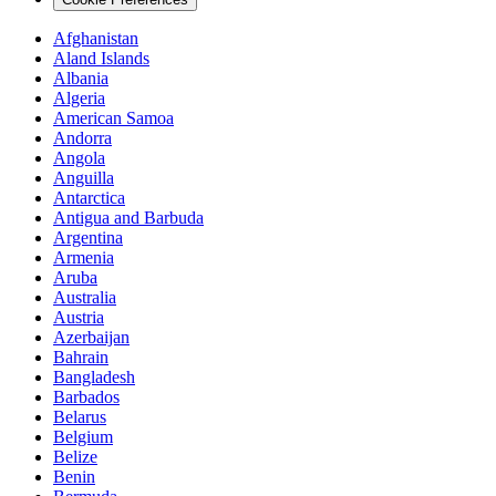
Afghanistan
Aland Islands
Albania
Algeria
American Samoa
Andorra
Angola
Anguilla
Antarctica
Antigua and Barbuda
Argentina
Armenia
Aruba
Australia
Austria
Azerbaijan
Bahrain
Bangladesh
Barbados
Belarus
Belgium
Belize
Benin