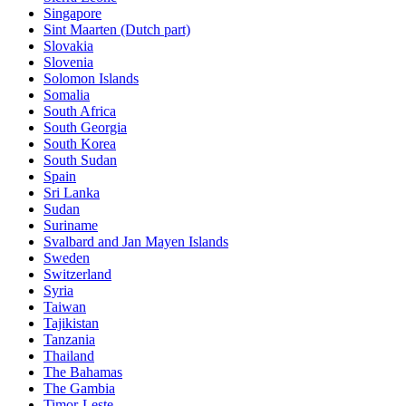
Singapore
Sint Maarten (Dutch part)
Slovakia
Slovenia
Solomon Islands
Somalia
South Africa
South Georgia
South Korea
South Sudan
Spain
Sri Lanka
Sudan
Suriname
Svalbard and Jan Mayen Islands
Sweden
Switzerland
Syria
Taiwan
Tajikistan
Tanzania
Thailand
The Bahamas
The Gambia
Timor-Leste