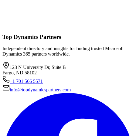
Top Dynamics Partners
Independent directory and insights for finding trusted Microsoft
Dynamics 365 partners worldwide.
123 N University Dr, Suite B
Fargo, ND 58102
+1 701 566 5571
info@topdynamicspartners.com