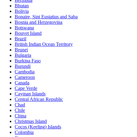
Bermuda
Bhutan
Bolivia
Bonaire, Sint Eustatius and Saba
Bosnia and Herzegovina
Botswana
Bouvet Island
Brazil
British Indian Ocean Territory
Brunei
Bulgaria
Burkina Faso
Burundi
Cambodia
Cameroon
Canada
Cape Verde
Cayman Islands
Central African Republic
Chad
Chile
China
Christmas Island
Cocos (Keeling) Islands
Colombia