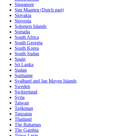
Singapore
Sint Maarten (Dutch part)
Slovakia
Slovenia
Solomon Islands
Somalia
South Africa
South Georgia
South Korea
South Sudan
Spain
Sri Lanka
Sudan
Suriname
Svalbard and Jan Mayen Islands
Sweden
Switzerland
Syria
Taiwan
Tajikistan
Tanzania
Thailand
The Bahamas
The Gambia
Timor-Leste