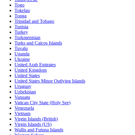
Togo
Tokelau
Tonga
Trinidad and Tobago
Tunisia
Turkey
Turkmenistan
Turks and Caicos Islands
Tuvalu
Uganda
Ukraine
United Arab Emirates
United Kingdom
United States
United States Minor Outlying Islands
Uruguay
Uzbekistan
Vanuatu
Vatican City State (Holy See)
Venezuela
Vietnam
Virgin Islands (British)
Virgin Islands (US)
Wallis and Futuna Islands