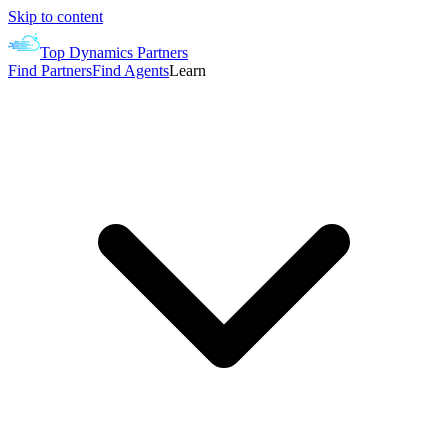
Skip to content
Top Dynamics Partners
Find Partners
Find Agents
Learn