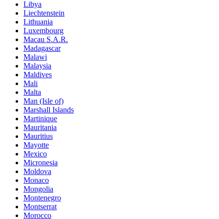
Libya
Liechtenstein
Lithuania
Luxembourg
Macau S.A.R.
Madagascar
Malawi
Malaysia
Maldives
Mali
Malta
Man (Isle of)
Marshall Islands
Martinique
Mauritania
Mauritius
Mayotte
Mexico
Micronesia
Moldova
Monaco
Mongolia
Montenegro
Montserrat
Morocco