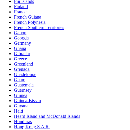
Fiji Islands
Finland
France
French Guiana
French Polynesia
French Southern Territories
Gabon
Georgia
Germany
Ghana
Gibraltar
Greece
Greenland
Grenada
Guadeloupe
Guam
Guatemala
Guernsey
Guinea
Guinea-Bissau
Guyana
Haiti
Heard Island and McDonald Islands
Honduras
Hong Kong S.A.R.