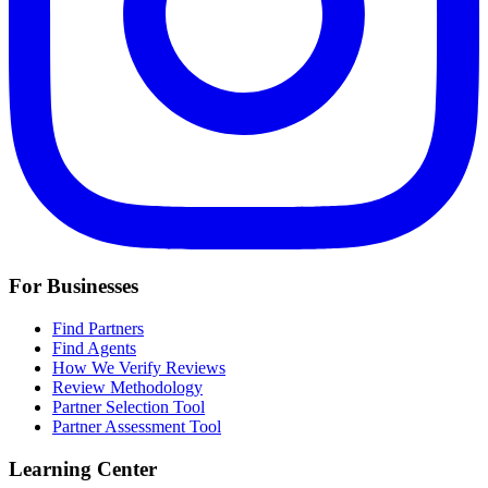
For Businesses
Find Partners
Find Agents
How We Verify Reviews
Review Methodology
Partner Selection Tool
Partner Assessment Tool
Learning Center