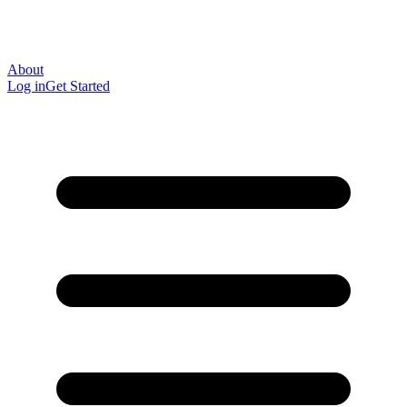
About
Log in
Get Started