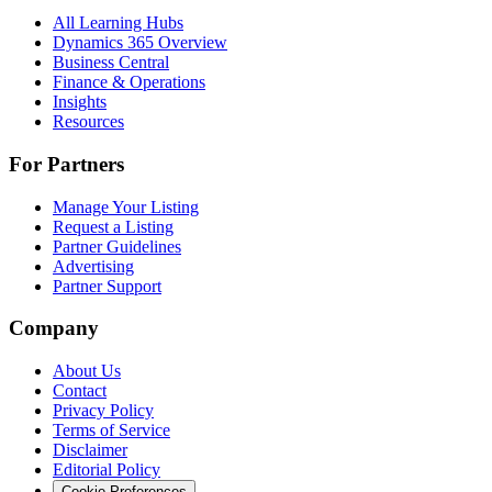
All Learning Hubs
Dynamics 365 Overview
Business Central
Finance & Operations
Insights
Resources
For Partners
Manage Your Listing
Request a Listing
Partner Guidelines
Advertising
Partner Support
Company
About Us
Contact
Privacy Policy
Terms of Service
Disclaimer
Editorial Policy
Cookie Preferences