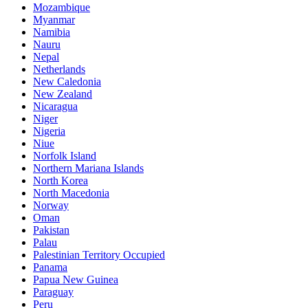
Mozambique
Myanmar
Namibia
Nauru
Nepal
Netherlands
New Caledonia
New Zealand
Nicaragua
Niger
Nigeria
Niue
Norfolk Island
Northern Mariana Islands
North Korea
North Macedonia
Norway
Oman
Pakistan
Palau
Palestinian Territory Occupied
Panama
Papua New Guinea
Paraguay
Peru