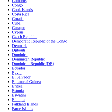
Comoros
Congo
Cook Islands
Costa Rica
Croatia
Cuba
Curaçao
Cyprus
Czech Republic
Democratic Republic of the Congo
Denmark
Djibouti
Dominica
Dominican Republic
Dominican Republic (DR)
Ecuador
Egypt
El Salvador
Equatorial Guinea
Eritrea
Estonia
Eswatini
Ethiopia
Falkland Islands
Faroe Islands