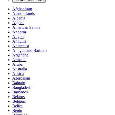
Afghanistan
Aland Islands
Albania
Algeria
American Samoa
Andorra
Angola
Anguilla
Antarctica
Antigua and Barbuda
Argentina
Armenia
Aruba
Australia
Austria
Azerbaijan
Bahrain
Bangladesh
Barbados
Belarus
Belgium
Belize
Benin