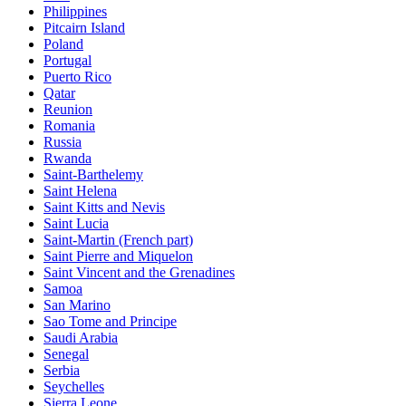
Philippines
Pitcairn Island
Poland
Portugal
Puerto Rico
Qatar
Reunion
Romania
Russia
Rwanda
Saint-Barthelemy
Saint Helena
Saint Kitts and Nevis
Saint Lucia
Saint-Martin (French part)
Saint Pierre and Miquelon
Saint Vincent and the Grenadines
Samoa
San Marino
Sao Tome and Principe
Saudi Arabia
Senegal
Serbia
Seychelles
Sierra Leone