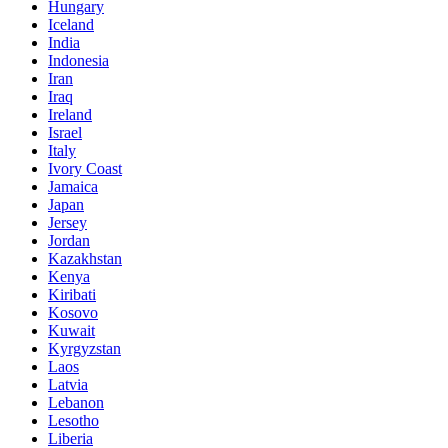
Hungary
Iceland
India
Indonesia
Iran
Iraq
Ireland
Israel
Italy
Ivory Coast
Jamaica
Japan
Jersey
Jordan
Kazakhstan
Kenya
Kiribati
Kosovo
Kuwait
Kyrgyzstan
Laos
Latvia
Lebanon
Lesotho
Liberia