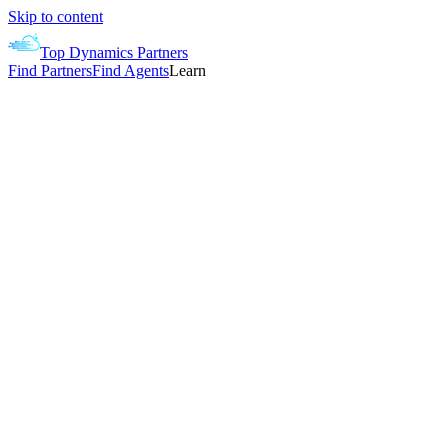
Skip to content
Top Dynamics Partners
Find Partners
Find Agents
Learn