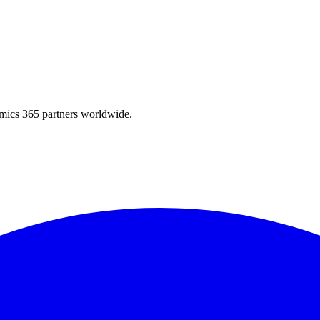
amics 365 partners worldwide.