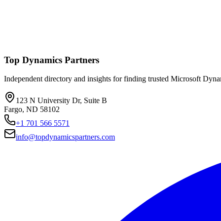
Top Dynamics Partners
Independent directory and insights for finding trusted Microsoft Dyn
123 N University Dr, Suite B
Fargo, ND 58102
+1 701 566 5571
info@topdynamicspartners.com