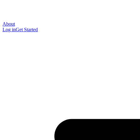
About
Log in
Get Started