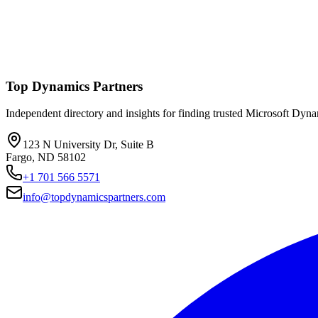
Top Dynamics Partners
Independent directory and insights for finding trusted Microsoft Dyn
123 N University Dr, Suite B
Fargo, ND 58102
+1 701 566 5571
info@topdynamicspartners.com