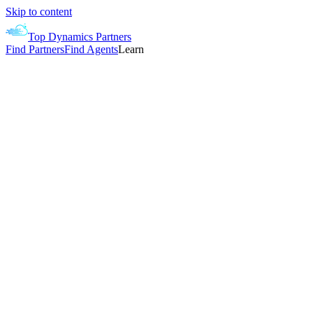
Skip to content
Top Dynamics Partners
Find Partners
Find Agents
Learn