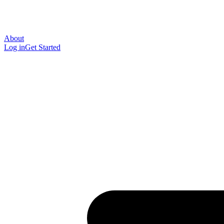
About
Log in
Get Started