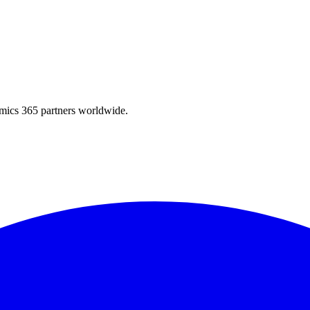
amics 365 partners worldwide.